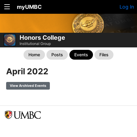
myUMBC
Log In
Honors College
Institutional Group
Home
Posts
Events
Files
April 2022
View Archived Events