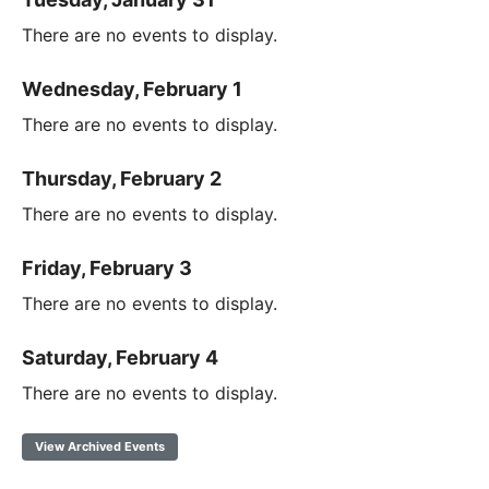
There are no events to display.
Wednesday, February 1
There are no events to display.
Thursday, February 2
There are no events to display.
Friday, February 3
There are no events to display.
Saturday, February 4
There are no events to display.
View Archived Events