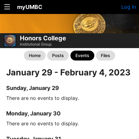
myUMBC
Log In
Honors College
Institutional Group
Home
Posts
Events
Files
January 29 - February 4, 2023
Sunday, January 29
There are no events to display.
Monday, January 30
There are no events to display.
Tuesday, January 31