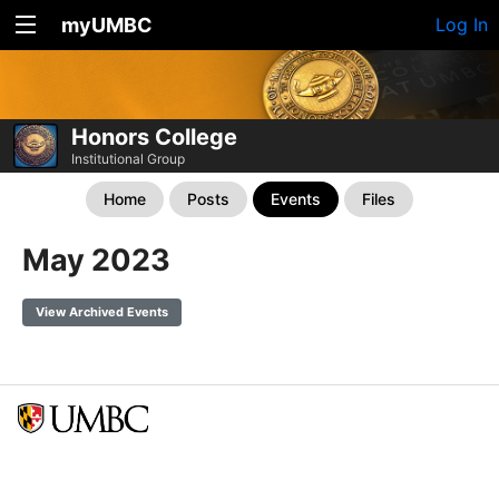
myUMBC
Log In
Honors College
Institutional Group
Home
Posts
Events
Files
May 2023
View Archived Events