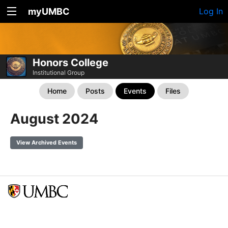
myUMBC
Log In
Honors College
Institutional Group
Home
Posts
Events
Files
August 2024
View Archived Events