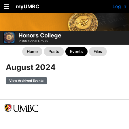
myUMBC
Log In
Honors College
Institutional Group
Home
Posts
Events
Files
August 2024
View Archived Events