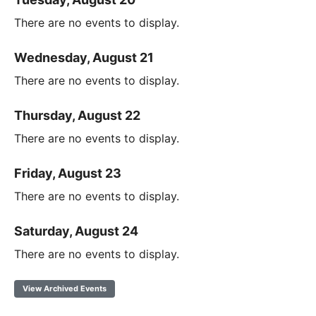
There are no events to display.
Wednesday, August 21
There are no events to display.
Thursday, August 22
There are no events to display.
Friday, August 23
There are no events to display.
Saturday, August 24
There are no events to display.
View Archived Events