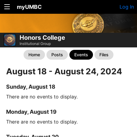
myUMBC
Log In
Honors College
Institutional Group
Home
Posts
Events
Files
August 18 - August 24, 2024
Sunday, August 18
There are no events to display.
Monday, August 19
There are no events to display.
Tuesday, August 20