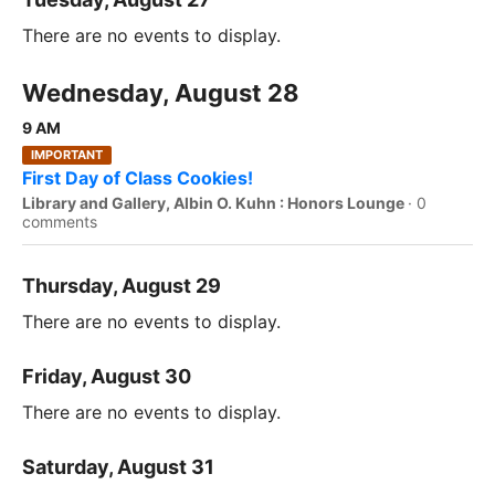
There are no events to display.
Wednesday, August 28
9 AM
IMPORTANT
First Day of Class Cookies!
Library and Gallery, Albin O. Kuhn : Honors Lounge
·
0
comments
Thursday, August 29
There are no events to display.
Friday, August 30
There are no events to display.
Saturday, August 31