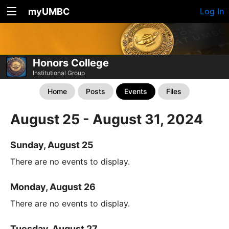
myUMBC
Log In
Honors College
Institutional Group
Home
Posts
Events
Files
August 25 - August 31, 2024
Sunday, August 25
There are no events to display.
Monday, August 26
There are no events to display.
Tuesday, August 27