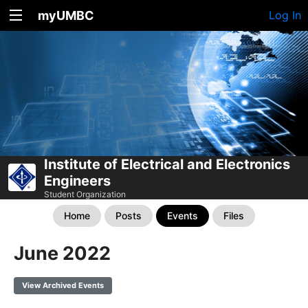
myUMBC
Log In
Institute of Electrical and Electronics
Engineers
Student Organization
Home
Posts
Events
Files
June 2022
View Archived Events