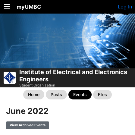
myUMBC
Log In
Institute of Electrical and Electronics
Engineers
Student Organization
Home
Posts
Events
Files
June 2022
View Archived Events