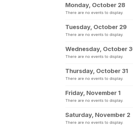
Monday, October 28
There are no events to display.
Tuesday, October 29
There are no events to display.
Wednesday, October 
There are no events to display.
Thursday, October 31
There are no events to display.
Friday, November 1
There are no events to display.
Saturday, November 2
There are no events to display.