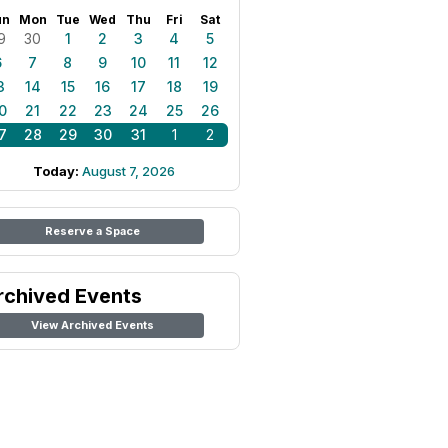
un
Mon
Tue
Wed
Thu
Fri
Sat
9
30
1
2
3
4
5
6
7
8
9
10
11
12
3
14
15
16
17
18
19
0
21
22
23
24
25
26
7
28
29
30
31
1
2
Today:
August 7, 2026
Reserve a Space
rchived Events
View Archived Events