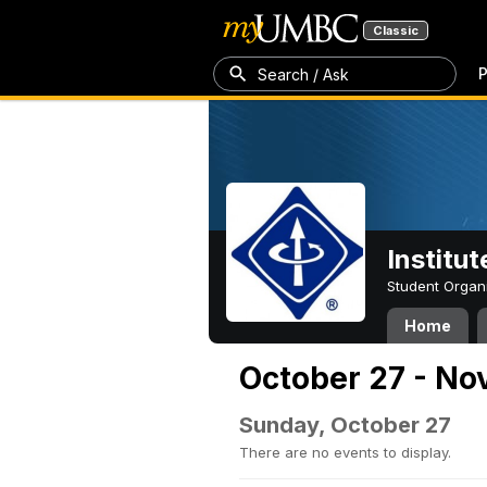
Classic
P
Search / Ask
Institut
Student Organ
Home
October 27 - No
Sunday, October 27
There are no events to display.