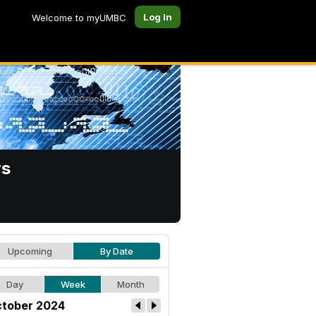
Log In
Welcome to myUMBC
rs
Upcoming
By Date
Day
Week
Month
tober 2024