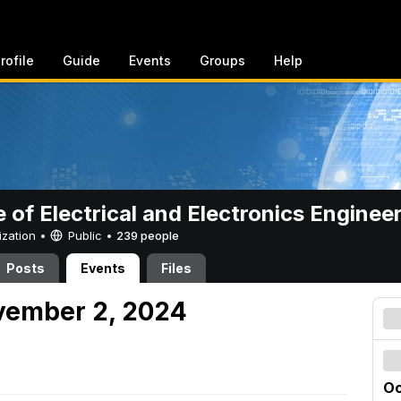
rofile
Guide
Events
Groups
Help
e of Electrical and Electronics Enginee
ization •
Public
•
239 people
Posts
Events
Files
vember 2, 2024
Oc