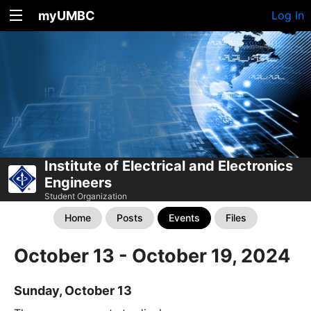
myUMBC
Log In
Institute of Electrical and Electronics
Engineers
Student Organization
Home
Posts
Events
Files
October 13 - October 19, 2024
Sunday, October 13