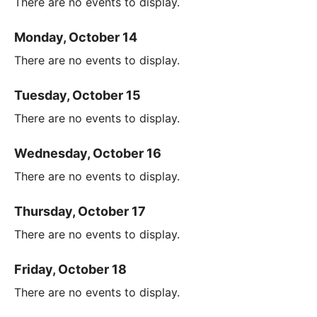
There are no events to display.
Monday, October 14
There are no events to display.
Tuesday, October 15
There are no events to display.
Wednesday, October 16
There are no events to display.
Thursday, October 17
There are no events to display.
Friday, October 18
There are no events to display.