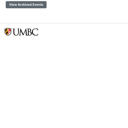
View Archived Events