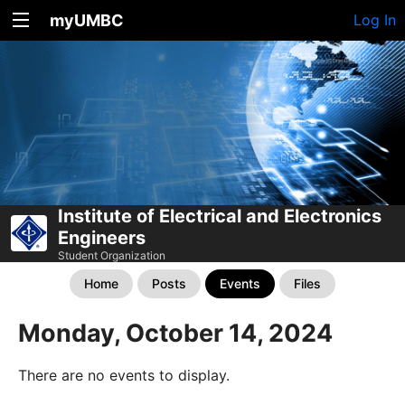
myUMBC
Log In
Institute of Electrical and Electronics
Engineers
Student Organization
Home
Posts
Events
Files
Monday, October 14, 2024
There are no events to display.