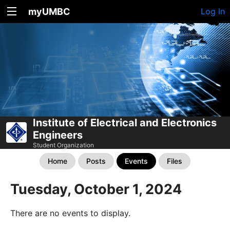
myUMBC
Log In
Institute of Electrical and Electronics
Engineers
Student Organization
Home
Posts
Events
Files
Tuesday, October 1, 2024
There are no events to display.