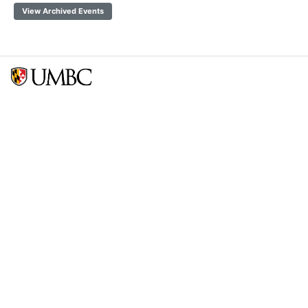
View Archived Events