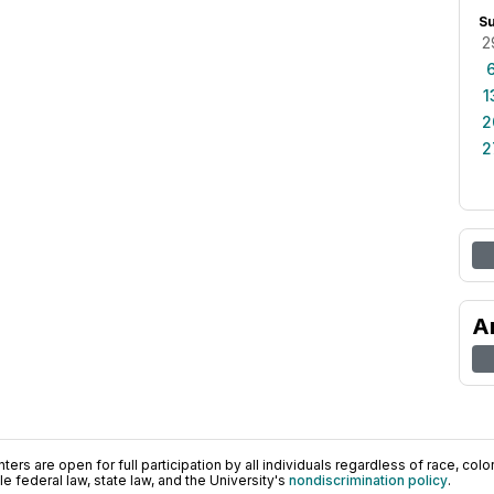
S
2
1
2
2
A
ers are open for full participation by all individuals regardless of race, color, 
 federal law, state law, and the University's
nondiscrimination policy
.