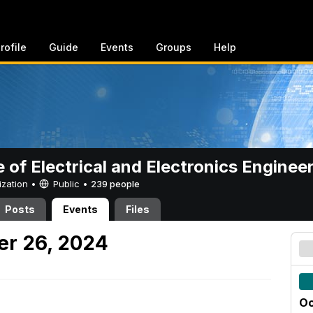
rofile
Guide
Events
Groups
Help
e of Electrical and Electronics Enginee
ization •
Public
•
239 people
Posts
Events
Files
er 26, 2024
Oc