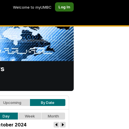
Log In
Welcome to myUMBC
rs
Upcoming
By Date
Day
Week
Month
tober 2024