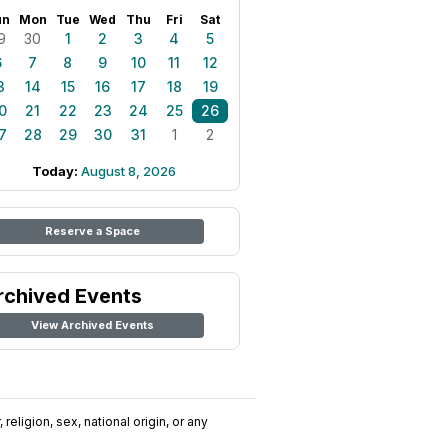
un
Mon
Tue
Wed
Thu
Fri
Sat
9
30
1
2
3
4
5
6
7
8
9
10
11
12
3
14
15
16
17
18
19
0
21
22
23
24
25
26
7
28
29
30
31
1
2
Today:
August 8, 2026
Reserve a Space
rchived Events
View Archived Events
religion, sex, national origin, or any