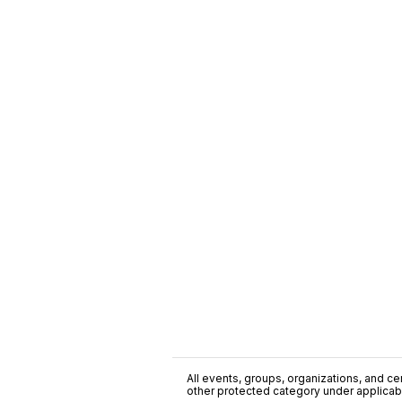
All events, groups, organizations, and cent
other protected category under applicable