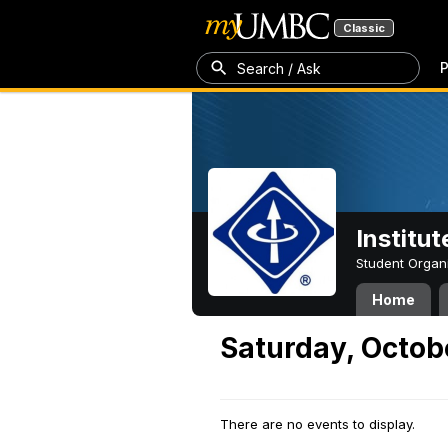
Classic
P
Search / Ask
Institut
Student Organ
Home
Saturday, Octob
There are no events to display.