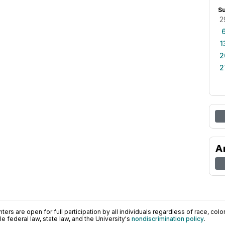
S
2
1
2
2
A
ers are open for full participation by all individuals regardless of race, color, 
 federal law, state law, and the University's
nondiscrimination policy
.