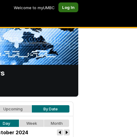
Log In
Welcome to myUMBC
rs
Upcoming
By Date
Day
Week
Month
tober 2024