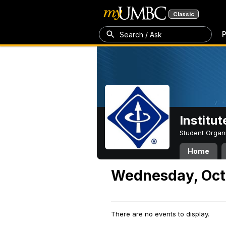
Classic
P
Search / Ask
Institut
Student Organ
Home
Wednesday, Oct
There are no events to display.