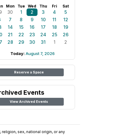
un
Mon
Tue
Wed
Thu
Fri
Sat
9
30
1
2
3
4
5
6
7
8
9
10
11
12
3
14
15
16
17
18
19
0
21
22
23
24
25
26
7
28
29
30
31
1
2
Today:
August 7, 2026
Reserve a Space
rchived Events
View Archived Events
religion, sex, national origin, or any