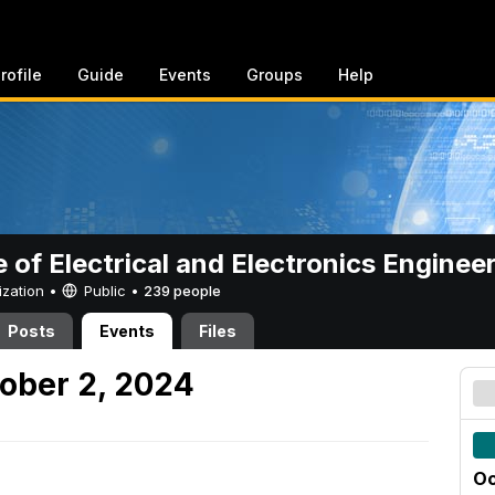
rofile
Guide
Events
Groups
Help
e of Electrical and Electronics Enginee
ization •
Public
•
239 people
Posts
Events
Files
ober 2, 2024
Oc