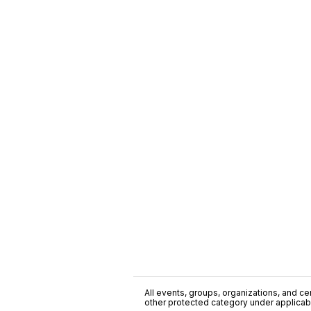
All events, groups, organizations, and cent
other protected category under applicable