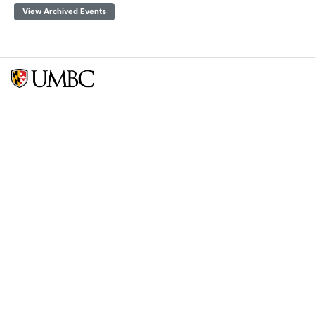
View Archived Events