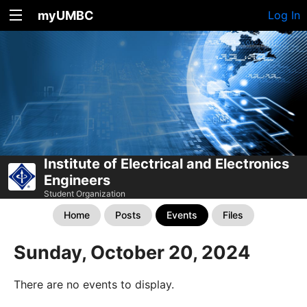
myUMBC
Log In
Institute of Electrical and Electronics
Engineers
Student Organization
Home
Posts
Events
Files
Sunday, October 20, 2024
There are no events to display.