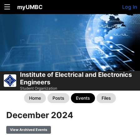
myUMBC
Log In
Institute of Electrical and Electronics
Engineers
Student Organization
Home
Posts
Events
Files
December 2024
View Archived Events