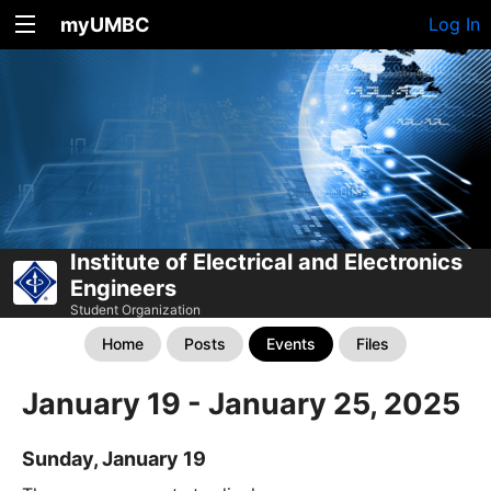
myUMBC
Log In
Institute of Electrical and Electronics
Engineers
Student Organization
Home
Posts
Events
Files
January 19 - January 25, 2025
Sunday, January 19