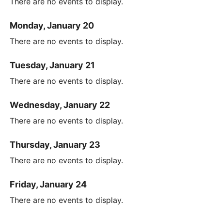
There are no events to display.
Monday, January 20
There are no events to display.
Tuesday, January 21
There are no events to display.
Wednesday, January 22
There are no events to display.
Thursday, January 23
There are no events to display.
Friday, January 24
There are no events to display.