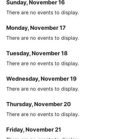
Sunday, November 16
There are no events to display.
Monday, November 17
There are no events to display.
Tuesday, November 18
There are no events to display.
Wednesday, November 19
There are no events to display.
Thursday, November 20
There are no events to display.
Friday, November 21