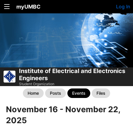
myUMBC
Log In
Institute of Electrical and Electronics
Engineers
Student Organization
Home
Posts
Events
Files
November 16 - November 22,
2025