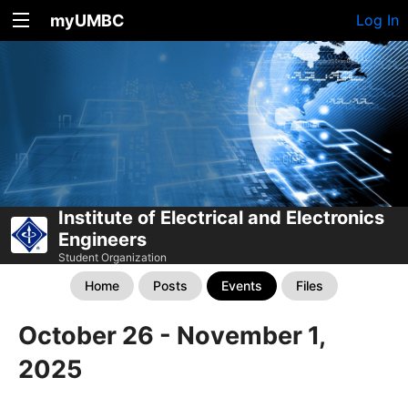
myUMBC
Log In
Institute of Electrical and Electronics
Engineers
Student Organization
Home
Posts
Events
Files
October 26 - November 1,
2025