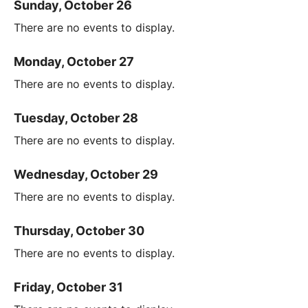
Sunday, October 26
There are no events to display.
Monday, October 27
There are no events to display.
Tuesday, October 28
There are no events to display.
Wednesday, October 29
There are no events to display.
Thursday, October 30
There are no events to display.
Friday, October 31