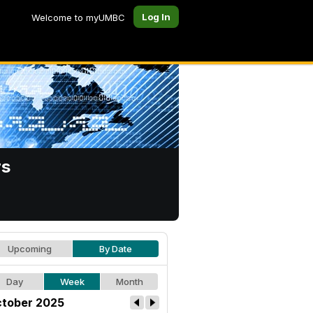
Log In
Welcome to myUMBC
rs
Upcoming
By Date
Day
Week
Month
tober 2025