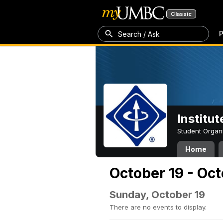
Classic
P
Search / Ask
Institut
Student Organ
Home
October 19 - Oc
Sunday, October 19
There are no events to display.