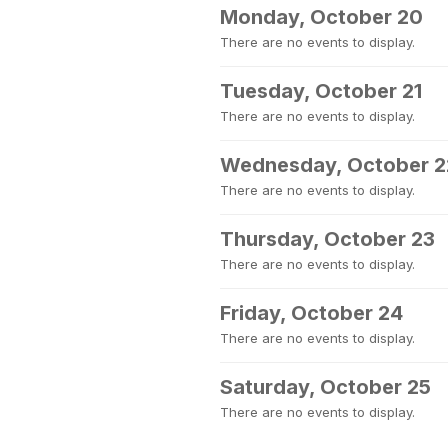
Monday, October 20
There are no events to display.
Tuesday, October 21
There are no events to display.
Wednesday, October 2
There are no events to display.
Thursday, October 23
There are no events to display.
Friday, October 24
There are no events to display.
Saturday, October 25
There are no events to display.