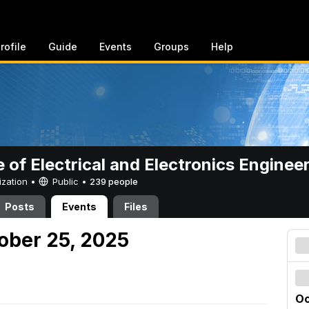
rofile
Guide
Events
Groups
Help
e of Electrical and Electronics Enginee
ization •
Public
•
239 people
Posts
Events
Files
tober 25, 2025
Oc