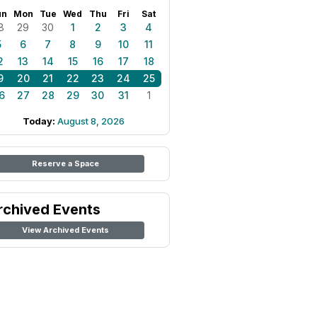
un
Mon
Tue
Wed
Thu
Fri
Sat
8
29
30
1
2
3
4
5
6
7
8
9
10
11
2
13
14
15
16
17
18
9
20
21
22
23
24
25
6
27
28
29
30
31
1
Today:
August 8, 2026
Reserve a Space
rchived Events
View Archived Events