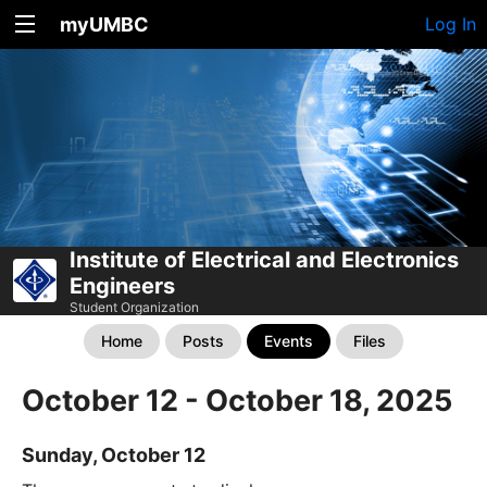
myUMBC
Log In
Institute of Electrical and Electronics
Engineers
Student Organization
Home
Posts
Events
Files
October 12 - October 18, 2025
Sunday, October 12