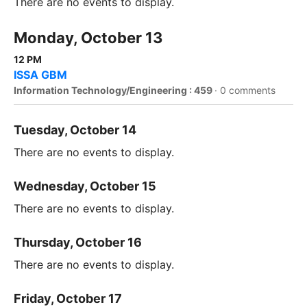
There are no events to display.
Monday, October 13
12 PM
ISSA GBM
Information Technology/Engineering : 459
·
0 comments
Tuesday, October 14
There are no events to display.
Wednesday, October 15
There are no events to display.
Thursday, October 16
There are no events to display.
Friday, October 17