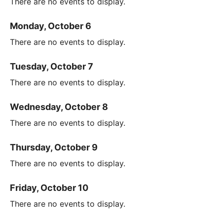
There are no events to display.
Monday, October 6
There are no events to display.
Tuesday, October 7
There are no events to display.
Wednesday, October 8
There are no events to display.
Thursday, October 9
There are no events to display.
Friday, October 10
There are no events to display.