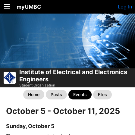
myUMBC
Log In
Institute of Electrical and Electronics
Engineers
Student Organization
Home
Posts
Events
Files
October 5 - October 11, 2025
Sunday, October 5