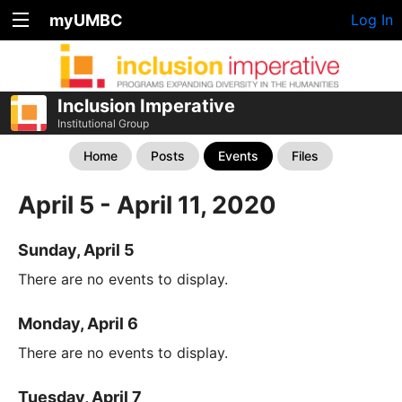
myUMBC
Log In
Inclusion Imperative
Institutional Group
Home
Posts
Events
Files
April 5 - April 11, 2020
Sunday, April 5
There are no events to display.
Monday, April 6
There are no events to display.
Tuesday, April 7