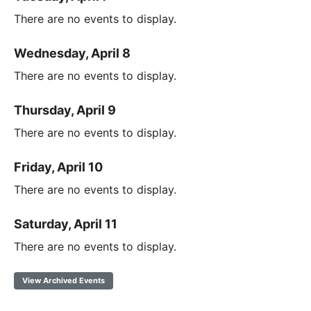
There are no events to display.
Wednesday, April 8
There are no events to display.
Thursday, April 9
There are no events to display.
Friday, April 10
There are no events to display.
Saturday, April 11
There are no events to display.
View Archived Events