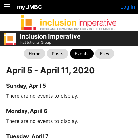
myUMBC
Log In
Inclusion Imperative
Institutional Group
Home
Posts
Events
Files
April 5 - April 11, 2020
Sunday, April 5
There are no events to display.
Monday, April 6
There are no events to display.
Tuesday, April 7