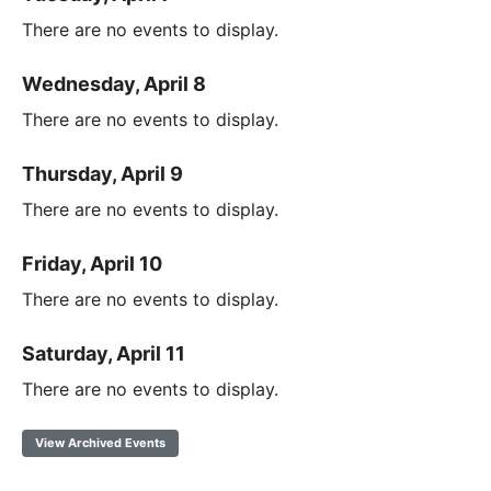
There are no events to display.
Wednesday, April 8
There are no events to display.
Thursday, April 9
There are no events to display.
Friday, April 10
There are no events to display.
Saturday, April 11
There are no events to display.
View Archived Events