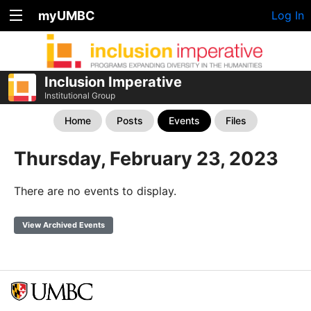
myUMBC
Log In
Inclusion Imperative
Institutional Group
Home
Posts
Events
Files
Thursday, February 23, 2023
There are no events to display.
View Archived Events