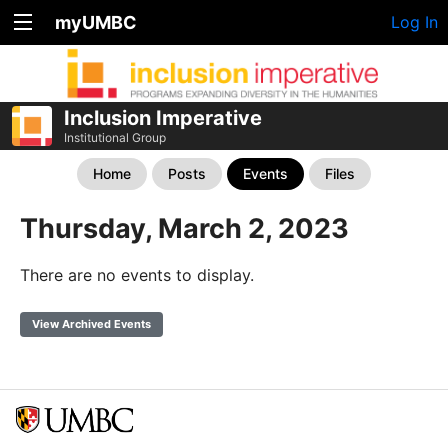
myUMBC
Log In
Inclusion Imperative
Institutional Group
Home
Posts
Events
Files
Thursday, March 2, 2023
There are no events to display.
View Archived Events