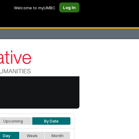
Log In
Welcome to myUMBC
Upcoming
By Date
Day
Week
Month