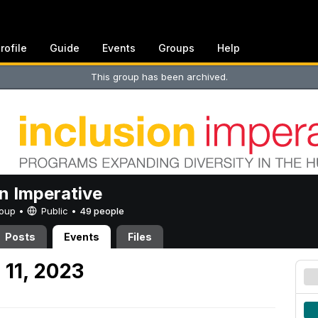
rofile
Guide
Events
Groups
Help
This group has been archived.
on Imperative
Group •
Public
•
49 people
Posts
Events
Files
 11, 2023