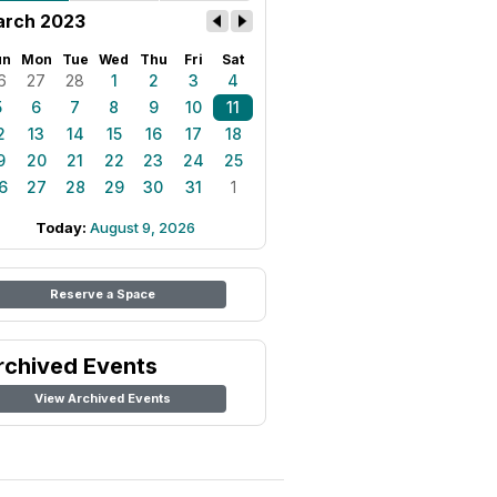
rch 2023
un
Mon
Tue
Wed
Thu
Fri
Sat
6
27
28
1
2
3
4
5
6
7
8
9
10
11
2
13
14
15
16
17
18
9
20
21
22
23
24
25
6
27
28
29
30
31
1
Today:
August 9, 2026
Reserve a Space
rchived Events
View Archived Events