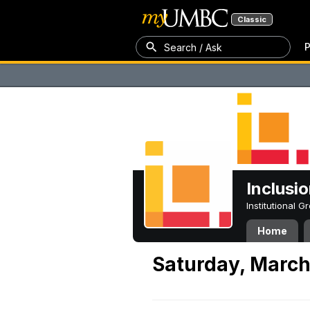
Classic
P
Search / Ask
Inclusi
Institutional 
Home
Saturday, March