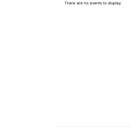
There are no events to display.