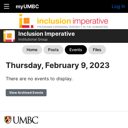
myUMBC
Log In
Inclusion Imperative
Institutional Group
Home
Posts
Events
Files
Thursday, February 9, 2023
There are no events to display.
View Archived Events