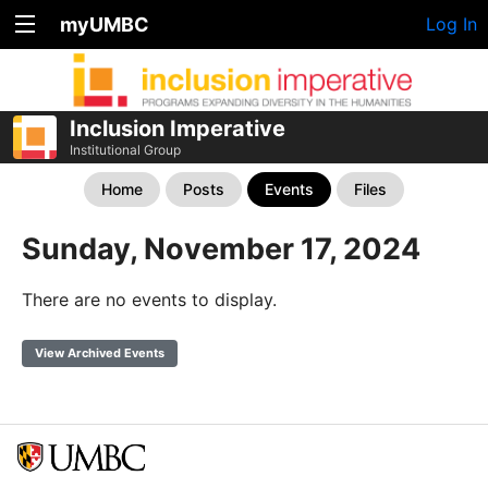
myUMBC
Log In
Inclusion Imperative
Institutional Group
Home
Posts
Events
Files
Sunday, November 17, 2024
There are no events to display.
View Archived Events