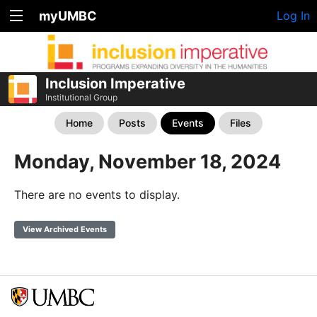
myUMBC
Log In
Inclusion Imperative
Institutional Group
Home
Posts
Events
Files
Monday, November 18, 2024
There are no events to display.
View Archived Events