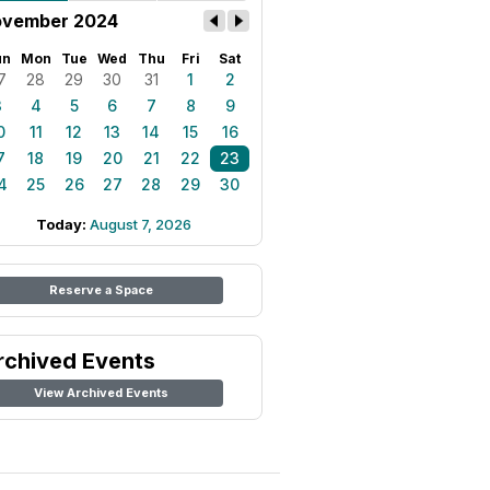
vember 2024
un
Mon
Tue
Wed
Thu
Fri
Sat
7
28
29
30
31
1
2
3
4
5
6
7
8
9
0
11
12
13
14
15
16
7
18
19
20
21
22
23
4
25
26
27
28
29
30
Today:
August 7, 2026
Reserve a Space
rchived Events
View Archived Events