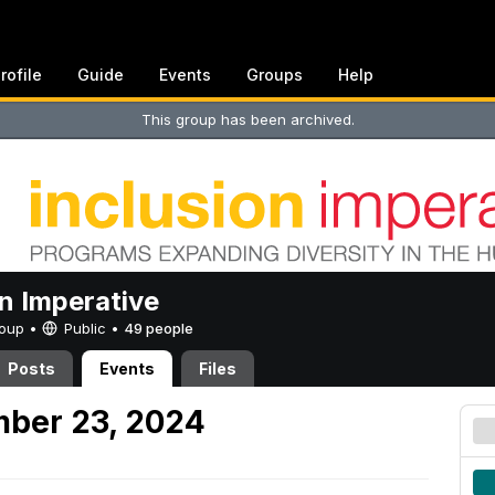
rofile
Guide
Events
Groups
Help
This group has been archived.
on Imperative
Group •
Public
•
49 people
Posts
Events
Files
mber 23, 2024