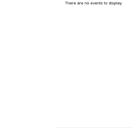
There are no events to display.