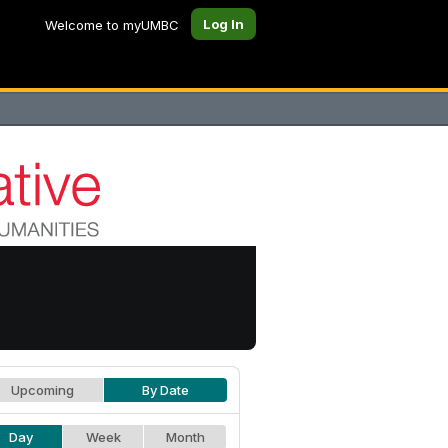
Log In
Welcome to myUMBC
Upcoming
By Date
Day
Week
Month