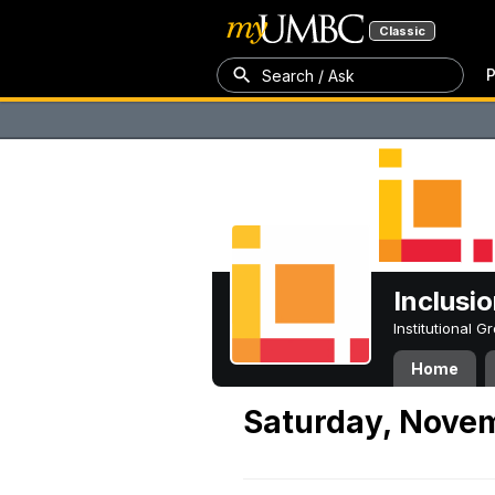
Classic
P
Search / Ask
Inclusi
Institutional 
Home
Saturday, Nove