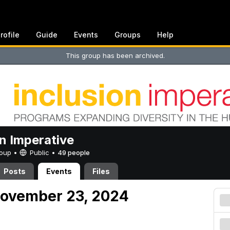
rofile
Guide
Events
Groups
Help
This group has been archived.
on Imperative
Group •
Public
•
49 people
Posts
Events
Files
November 23, 2024