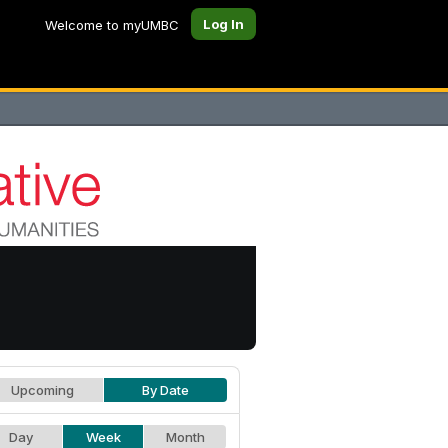
Log In
Welcome to myUMBC
Upcoming
By Date
Day
Week
Month