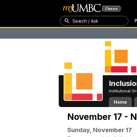
Classic
P
Search / Ask
Inclusi
Institutional 
Home
November 17 - 
Sunday, November 17