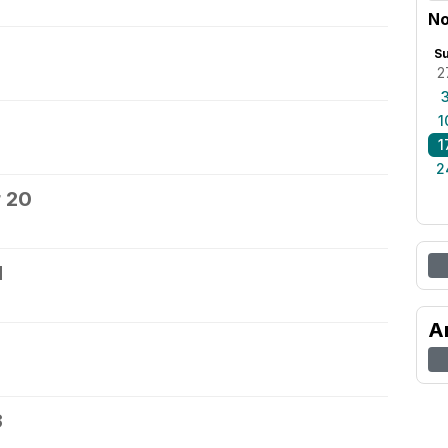
No
S
2
1
1
2
 20
1
A
3