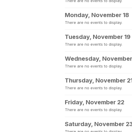
There are no events to display.
Monday, November 18
There are no events to display.
Tuesday, November 19
There are no events to display.
Wednesday, November
There are no events to display.
Thursday, November 2
There are no events to display.
Friday, November 22
There are no events to display.
Saturday, November 2
There are no events to display.