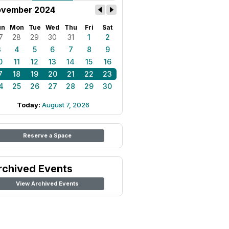
vember 2024
un
Mon
Tue
Wed
Thu
Fri
Sat
7
28
29
30
31
1
2
3
4
5
6
7
8
9
0
11
12
13
14
15
16
7
18
19
20
21
22
23
4
25
26
27
28
29
30
Today:
August 7, 2026
Reserve a Space
rchived Events
View Archived Events