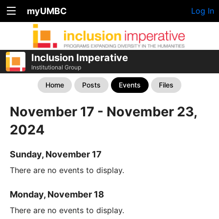
myUMBC
Log In
Inclusion Imperative
Institutional Group
Home
Posts
Events
Files
November 17 - November 23,
2024
Sunday, November 17
There are no events to display.
Monday, November 18
There are no events to display.