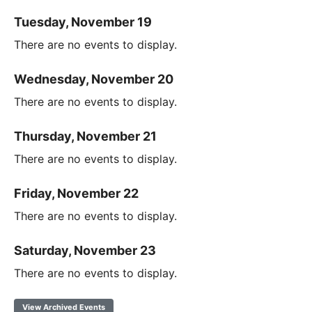
Tuesday, November 19
There are no events to display.
Wednesday, November 20
There are no events to display.
Thursday, November 21
There are no events to display.
Friday, November 22
There are no events to display.
Saturday, November 23
There are no events to display.
View Archived Events