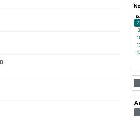
No
S
2
1
1
2
30
A