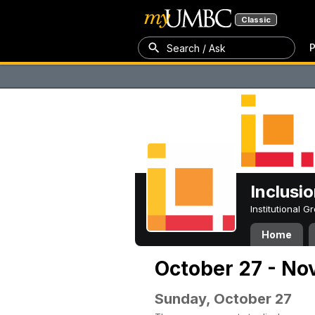
Classic
P
Search / Ask
Inclusi
Institutional 
Home
October 27 - No
Sunday, October 27