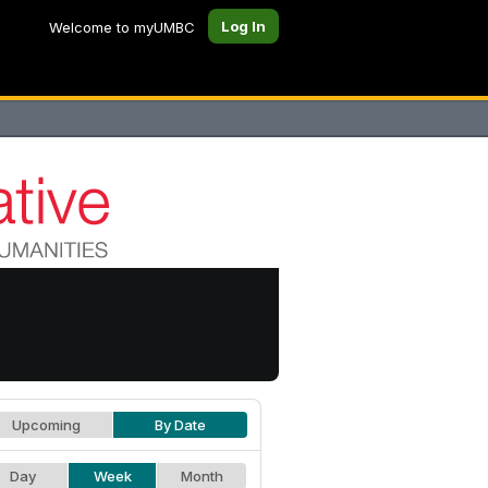
Log In
Welcome to myUMBC
Upcoming
By Date
Day
Week
Month