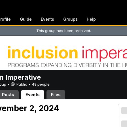
rofile
Guide
Events
Groups
Help
This group has been archived.
on Imperative
Group •
Public
•
49 people
Posts
Events
Files
vember 2, 2024