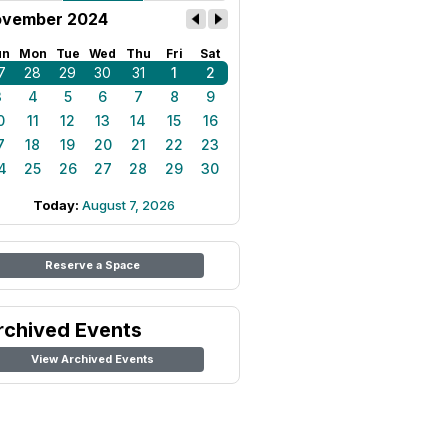
vember 2024
un
Mon
Tue
Wed
Thu
Fri
Sat
7
28
29
30
31
1
2
3
4
5
6
7
8
9
0
11
12
13
14
15
16
7
18
19
20
21
22
23
4
25
26
27
28
29
30
Today:
August 7, 2026
Reserve a Space
rchived Events
View Archived Events