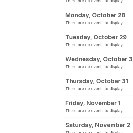
There are no events to display.
Monday, October 28
There are no events to display.
Tuesday, October 29
There are no events to display.
Wednesday, October 
There are no events to display.
Thursday, October 31
There are no events to display.
Friday, November 1
There are no events to display.
Saturday, November 2
There are no events to display.