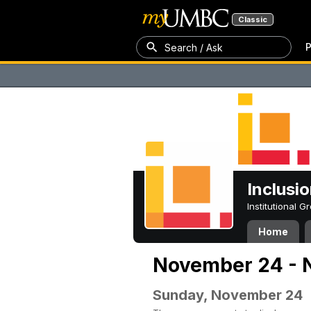
Classic
P
Search / Ask
Inclusi
Institutional 
Home
November 24 - 
Sunday, November 24