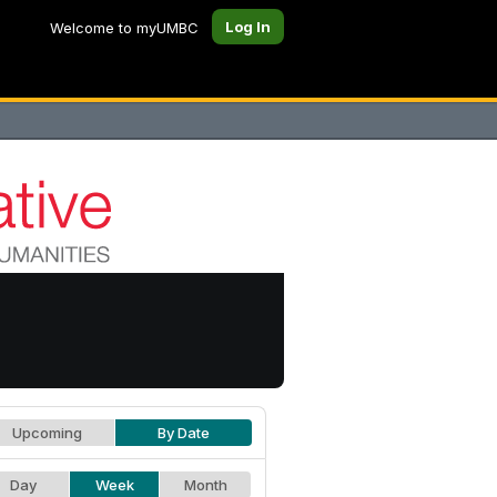
Log In
Welcome to myUMBC
Upcoming
By Date
Day
Week
Month