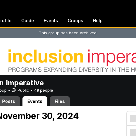
rofile
Guide
Events
Groups
Help
This group has been archived.
on Imperative
Group •
Public
•
49 people
Posts
Events
Files
November 30, 2024