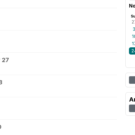
No
S
2
1
1
2
 27
8
A
0