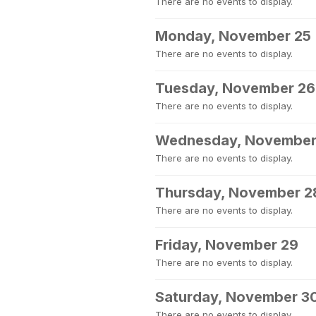
There are no events to display.
Monday, November 25
There are no events to display.
Tuesday, November 26
There are no events to display.
Wednesday, November
There are no events to display.
Thursday, November 2
There are no events to display.
Friday, November 29
There are no events to display.
Saturday, November 3
There are no events to display.