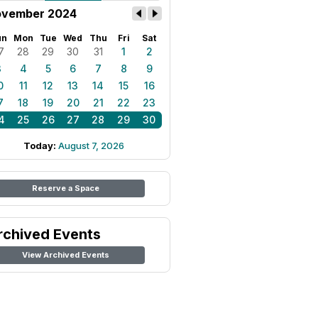
vember 2024
un
Mon
Tue
Wed
Thu
Fri
Sat
7
28
29
30
31
1
2
3
4
5
6
7
8
9
0
11
12
13
14
15
16
7
18
19
20
21
22
23
4
25
26
27
28
29
30
Today:
August 7, 2026
Reserve a Space
rchived Events
View Archived Events