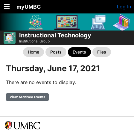
myUMBC
Log In
Instructional Technology
Institutional Group
Home
Posts
Events
Files
Thursday, June 17, 2021
There are no events to display.
View Archived Events