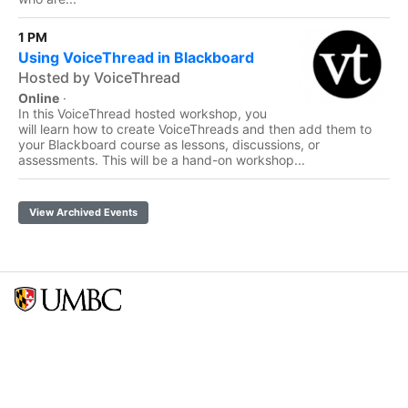
1 PM
Using VoiceThread in Blackboard
Hosted by VoiceThread
Online
·
In this VoiceThread hosted workshop, you
will learn how to create VoiceThreads and then add them to
your Blackboard course as lessons, discussions, or
assessments. This will be a hand-on workshop...
View Archived Events