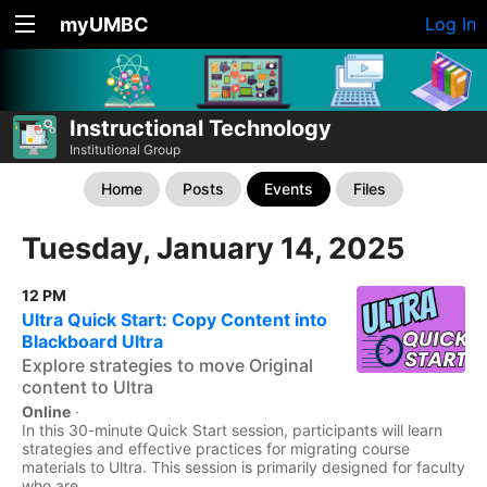
myUMBC
Log In
Instructional Technology
Institutional Group
Home
Posts
Events
Files
Tuesday, January 14, 2025
12 PM
Ultra Quick Start: Copy Content into
Blackboard Ultra
Explore strategies to move Original
content to Ultra
Online
·
In this 30-minute Quick Start session, participants will learn
strategies and effective practices for migrating course
materials to Ultra. This session is primarily designed for faculty
who are...