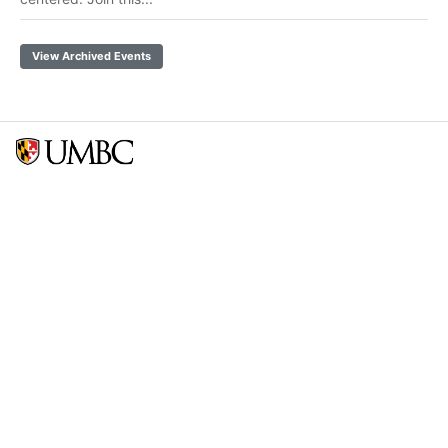
View Archived Events