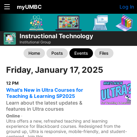
myUMBC
Log In
Instructional Technology
Institutional Group
Home
Posts
Events
Files
Friday, January 17, 2025
12 PM
What's New in Ultra Courses for
Teaching & Learning SP2025
Learn about the latest updates &
features in Ultra courses
Online
·
Ultra offers a new, refreshed teaching and learning
experience for Blackboard courses. Redesigned from the
ground up, Ultra is responsive, mobile-friendly, and student-
centered. Join this...