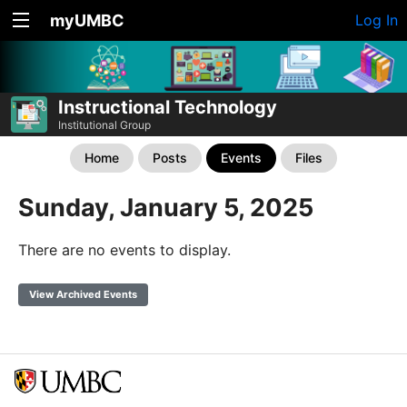
myUMBC
Log In
Instructional Technology
Institutional Group
Home
Posts
Events
Files
Sunday, January 5, 2025
There are no events to display.
View Archived Events