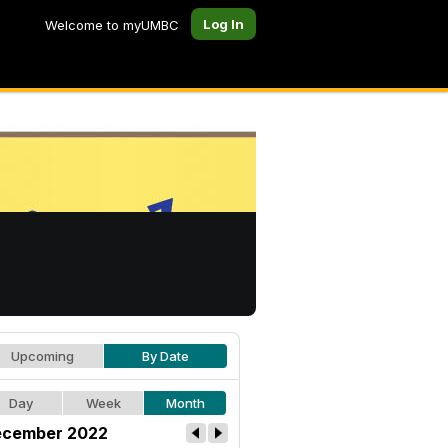
Log In
Welcome to myUMBC
Upcoming
By Date
Day
Week
Month
cember 2022