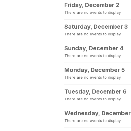
Friday, December 2
There are no events to display.
Saturday, December 3
There are no events to display.
Sunday, December 4
There are no events to display.
Monday, December 5
There are no events to display.
Tuesday, December 6
There are no events to display.
Wednesday, December
There are no events to display.