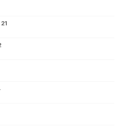
 21
2
4