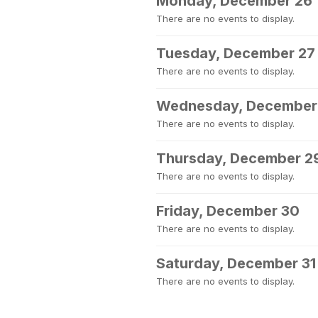
Monday, December 26
There are no events to display.
Tuesday, December 27
There are no events to display.
Wednesday, December
There are no events to display.
Thursday, December 2
There are no events to display.
Friday, December 30
There are no events to display.
Saturday, December 31
There are no events to display.