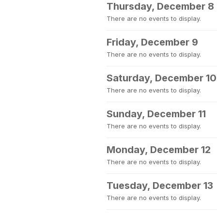
Thursday, December 8
There are no events to display.
Friday, December 9
There are no events to display.
Saturday, December 10
There are no events to display.
Sunday, December 11
There are no events to display.
Monday, December 12
There are no events to display.
Tuesday, December 13
There are no events to display.