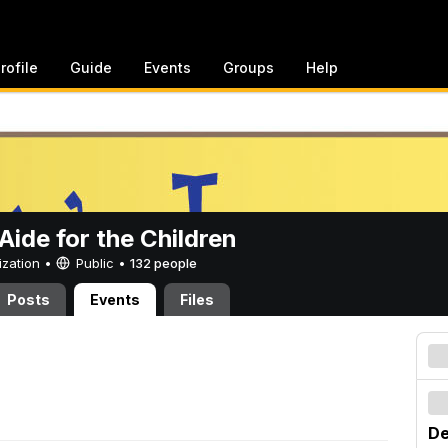
rofile
Guide
Events
Groups
Help
ide for the Children
ization •
Public
•
132 people
Posts
Events
Files
De