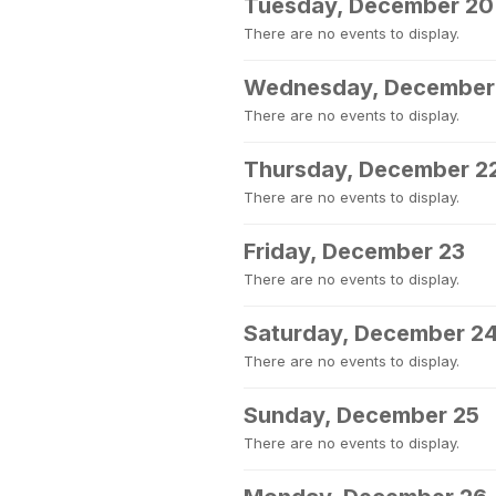
Tuesday, December 20
There are no events to display.
Wednesday, December
There are no events to display.
Thursday, December 2
There are no events to display.
Friday, December 23
There are no events to display.
Saturday, December 2
There are no events to display.
Sunday, December 25
There are no events to display.