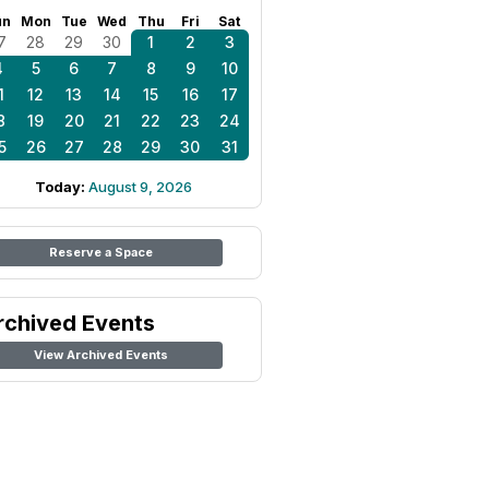
un
Mon
Tue
Wed
Thu
Fri
Sat
7
28
29
30
1
2
3
4
5
6
7
8
9
10
1
12
13
14
15
16
17
8
19
20
21
22
23
24
5
26
27
28
29
30
31
Today:
August 9, 2026
Reserve a Space
rchived Events
View Archived Events