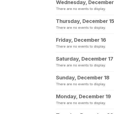
Wednesday, December
There are no events to display.
Thursday, December 1
There are no events to display.
Friday, December 16
There are no events to display.
Saturday, December 17
There are no events to display.
Sunday, December 18
There are no events to display.
Monday, December 19
There are no events to display.