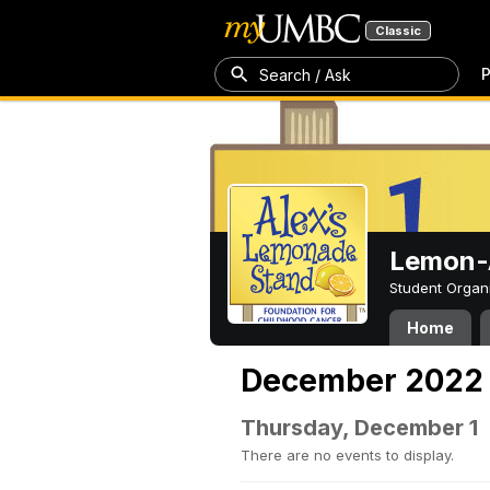
Classic
P
Search / Ask
Lemon-A
Student Organ
Home
December 2022
Thursday, December 1
There are no events to display.