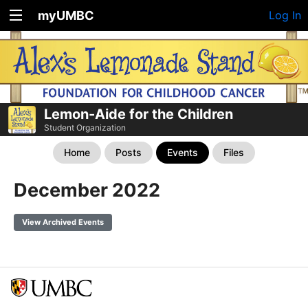
myUMBC
Log In
Lemon-Aide for the Children
Student Organization
Home
Posts
Events
Files
December 2022
View Archived Events