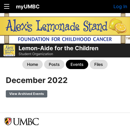
myUMBC
Log In
Lemon-Aide for the Children
Student Organization
Home
Posts
Events
Files
December 2022
View Archived Events