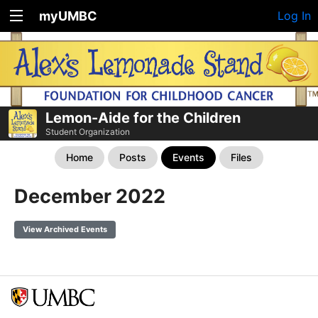
myUMBC
Log In
Lemon-Aide for the Children
Student Organization
Home
Posts
Events
Files
December 2022
View Archived Events