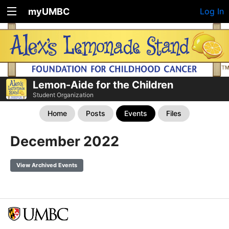
myUMBC
Log In
Lemon-Aide for the Children
Student Organization
Home
Posts
Events
Files
December 2022
View Archived Events