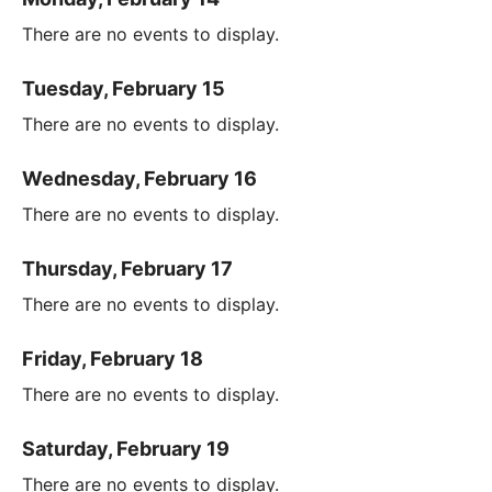
There are no events to display.
Tuesday, February 15
There are no events to display.
Wednesday, February 16
There are no events to display.
Thursday, February 17
There are no events to display.
Friday, February 18
There are no events to display.
Saturday, February 19
There are no events to display.