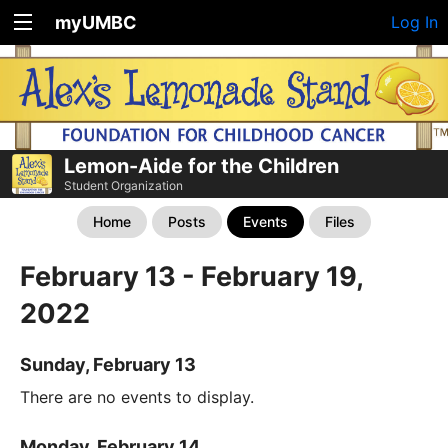
myUMBC
Log In
Lemon-Aide for the Children
Student Organization
Home
Posts
Events
Files
February 13 - February 19,
2022
Sunday, February 13
There are no events to display.
Monday, February 14