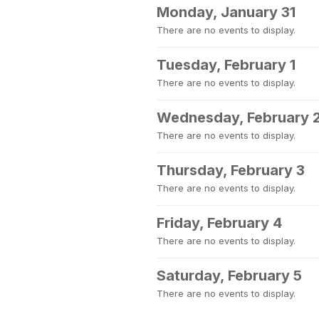
Monday, January 31
There are no events to display.
Tuesday, February 1
There are no events to display.
Wednesday, February 
There are no events to display.
Thursday, February 3
There are no events to display.
Friday, February 4
There are no events to display.
Saturday, February 5
There are no events to display.