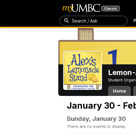
Classic
P
Search / Ask
Lemon-A
Student Organ
Home
January 30 - Fe
Sunday, January 30
There are no events to display.