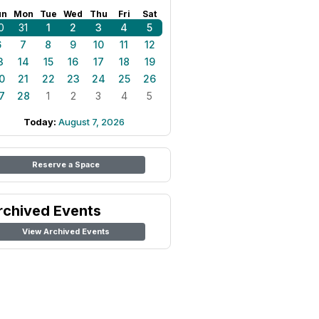
un
Mon
Tue
Wed
Thu
Fri
Sat
0
31
1
2
3
4
5
6
7
8
9
10
11
12
3
14
15
16
17
18
19
0
21
22
23
24
25
26
7
28
1
2
3
4
5
Today:
August 7, 2026
Reserve a Space
rchived Events
View Archived Events