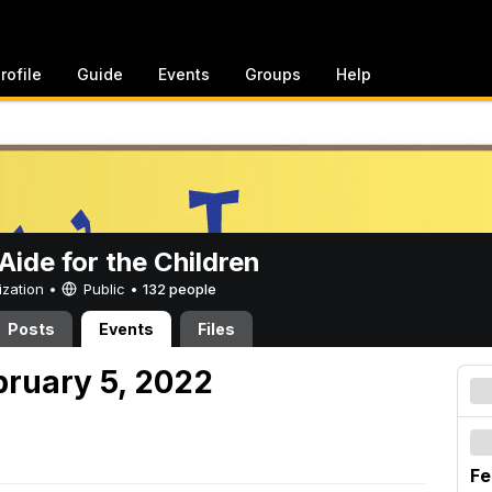
rofile
Guide
Events
Groups
Help
ide for the Children
ization •
Public
•
132 people
Posts
Events
Files
bruary 5, 2022
Fe