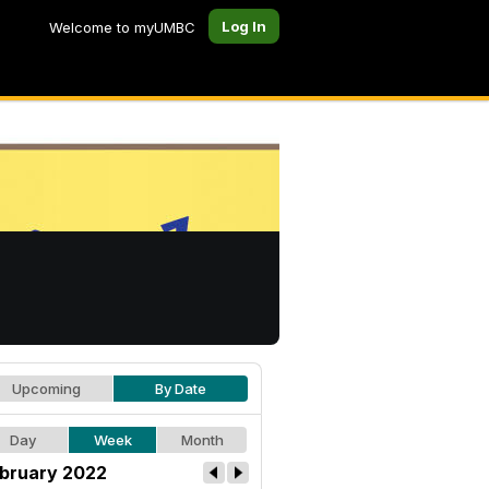
Log In
Welcome to myUMBC
Upcoming
By Date
Day
Week
Month
bruary 2022