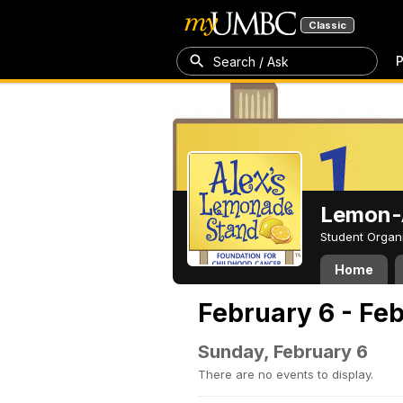
Classic
P
Search / Ask
Lemon-A
Student Organ
Home
February 6 - Fe
Sunday, February 6
There are no events to display.