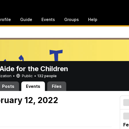
rofile
Guide
Events
Groups
Help
ide for the Children
ization •
Public
•
132 people
Posts
Events
Files
bruary 12, 2022
Fe