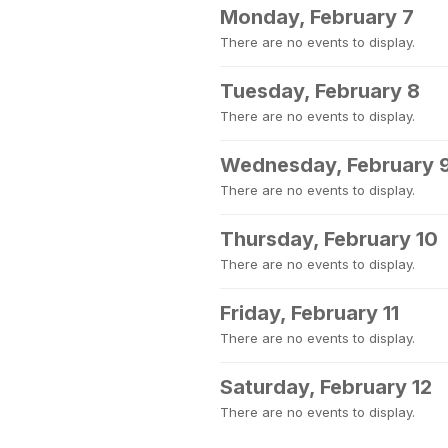
Monday, February 7
There are no events to display.
Tuesday, February 8
There are no events to display.
Wednesday, February 
There are no events to display.
Thursday, February 10
There are no events to display.
Friday, February 11
There are no events to display.
Saturday, February 12
There are no events to display.