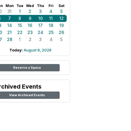
un
Mon
Tue
Wed
Thu
Fri
Sat
0
31
1
2
3
4
5
6
7
8
9
10
11
12
3
14
15
16
17
18
19
0
21
22
23
24
25
26
7
28
1
2
3
4
5
Today:
August 8, 2026
Reserve a Space
rchived Events
View Archived Events