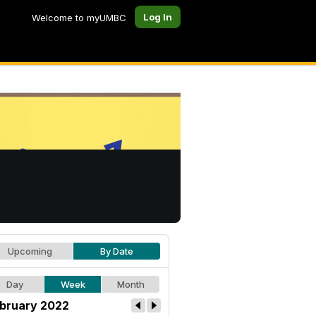
Log In
Welcome to myUMBC
Upcoming
By Date
Day
Week
Month
bruary 2022