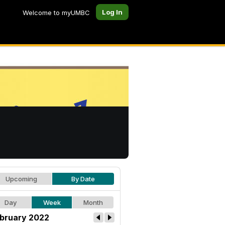
Log In
Welcome to myUMBC
Upcoming
By Date
Day
Week
Month
bruary 2022