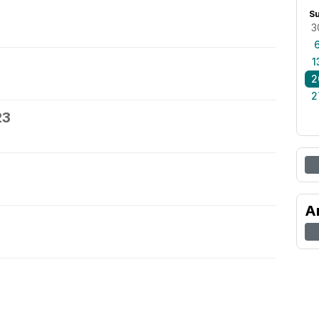
S
3
1
2
2
23
A