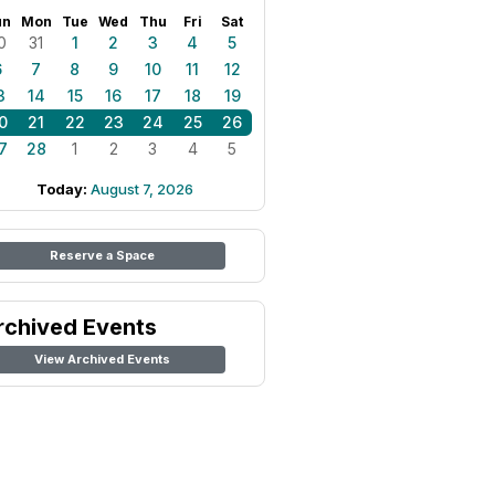
un
Mon
Tue
Wed
Thu
Fri
Sat
0
31
1
2
3
4
5
6
7
8
9
10
11
12
3
14
15
16
17
18
19
0
21
22
23
24
25
26
7
28
1
2
3
4
5
Today:
August 7, 2026
Reserve a Space
rchived Events
View Archived Events