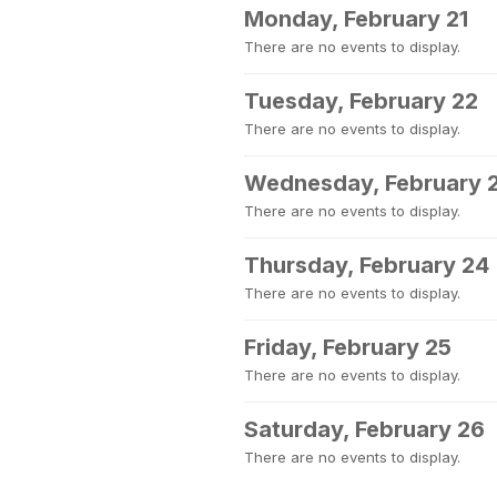
Monday, February 21
There are no events to display.
Tuesday, February 22
There are no events to display.
Wednesday, February 
There are no events to display.
Thursday, February 24
There are no events to display.
Friday, February 25
There are no events to display.
Saturday, February 26
There are no events to display.