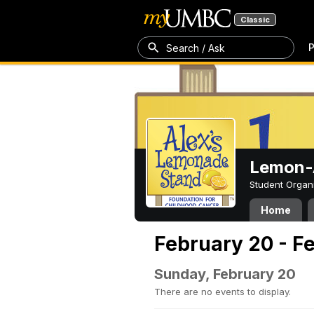
Classic
P
Search / Ask
Lemon-A
Student Organ
Home
February 20 - F
Sunday, February 20
There are no events to display.