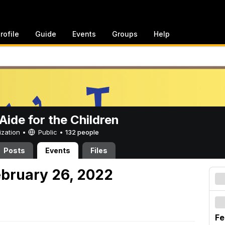
rofile
Guide
Events
Groups
Help
ide for the Children
ization •
Public
•
132 people
Posts
Events
Files
ebruary 26, 2022
Fe