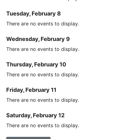
Tuesday, February 8
There are no events to display.
Wednesday, February 9
There are no events to display.
Thursday, February 10
There are no events to display.
Friday, February 11
There are no events to display.
Saturday, February 12
There are no events to display.