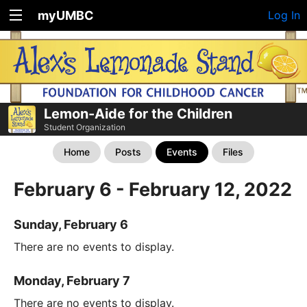
myUMBC
Log In
Lemon-Aide for the Children
Student Organization
Home
Posts
Events
Files
February 6 - February 12, 2022
Sunday, February 6
There are no events to display.
Monday, February 7
There are no events to display.